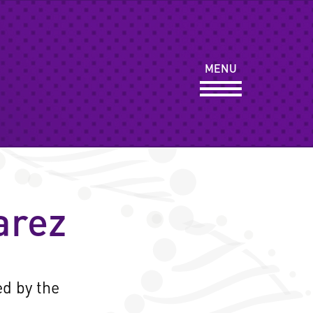
Y
MENU
ORTS
arez
ed by the
.