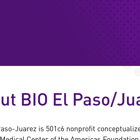
MEMBER DIRECTOR
RESOURCES & REP
PROGRAMS
ut BIO El Paso/Ju
NEWS & EVENTS
CONTACT
aso-Juarez is 501c6 nonprofit conceptualiz
Medical Center of the Americas Foundation