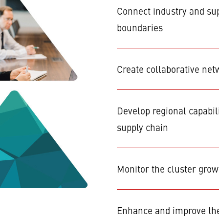
Connect industry and sup
boundaries
Create collaborative net
Develop regional capabil
supply chain
Monitor the cluster gro
Enhance and improve the 