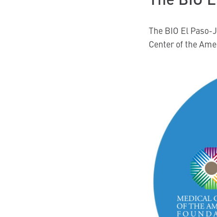
The BIO El Paso-J
Center of the Ame