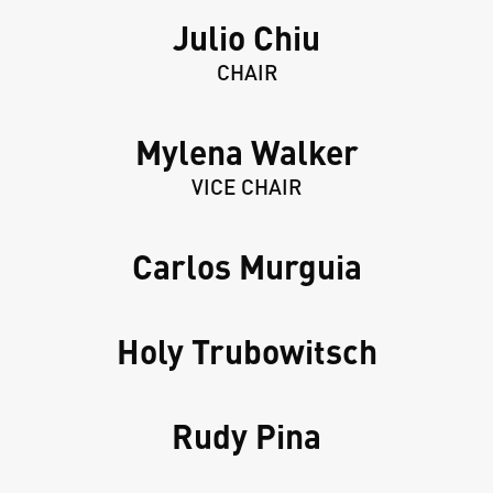
Julio Chiu
CHAIR
Mylena Walker
VICE CHAIR
Carlos Murguia
Holy Trubowitsch
Rudy Pina