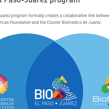
uarez program formally creates a collaborative link betwe
ricas Foundation and the Cluster Biomedico de Juarez.