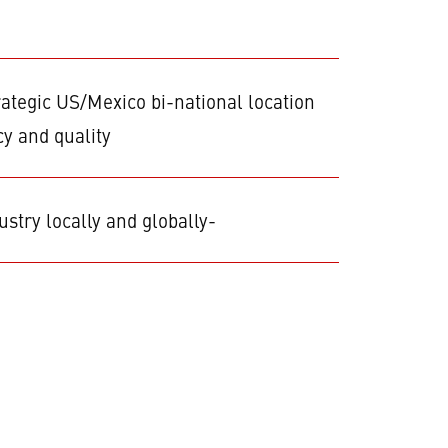
rategic US/Mexico bi-national location
cy and quality
stry locally and globally-