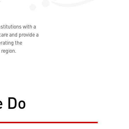
stitutions with a
care and provide a
rating the
 region.
e Do