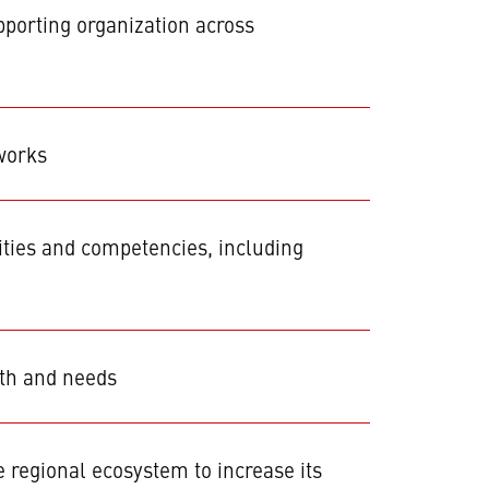
porting organization across
works
ities and competencies, including
wth and needs
regional ecosystem to increase its