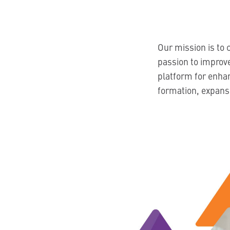
Our mission is to 
passion to improve
platform for enha
formation, expansi