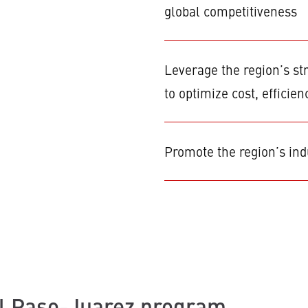
global competitiveness
Leverage the region’s st
to optimize cost, efficien
Promote the region’s indu
l Paso-Juarez program