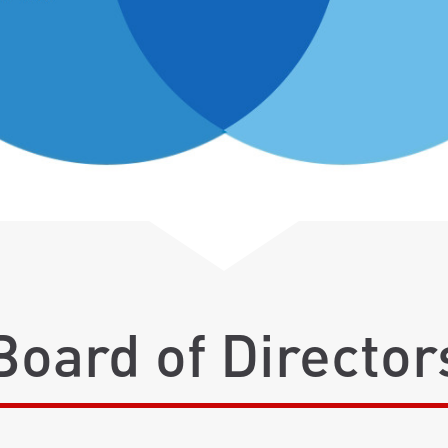
Board of Director