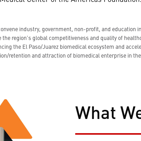
convene industry, government, non-profit, and education in
 the region’s global competitiveness and quality of health
ncing the El Paso/Juarez biomedical ecosystem and accele
on/retention and attraction of biomedical enterprise in the
What W