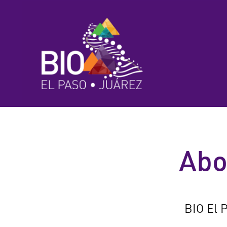
Abo
BIO El P