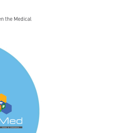
en the Medical