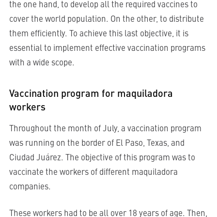
the one hand, to develop all the required vaccines to
cover the world population. On the other, to distribute
them efficiently. To achieve this last objective, it is
essential to implement effective vaccination programs
with a wide scope.
Vaccination program for maquiladora
workers
Throughout the month of July, a vaccination program
was running on the border of El Paso, Texas, and
Ciudad Juárez. The objective of this program was to
vaccinate the workers of different maquiladora
companies.
These workers had to be all over 18 years of age. Then,