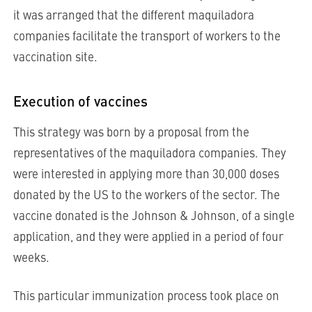
it was arranged that the different maquiladora
companies facilitate the transport of workers to the
vaccination site.
Execution of vaccines
This strategy was born by a proposal from the
representatives of the maquiladora companies. They
were interested in applying more than 30,000 doses
donated by the US to the workers of the sector. The
vaccine donated is the Johnson & Johnson, of a single
application, and they were applied in a period of four
weeks.
This particular immunization process took place on