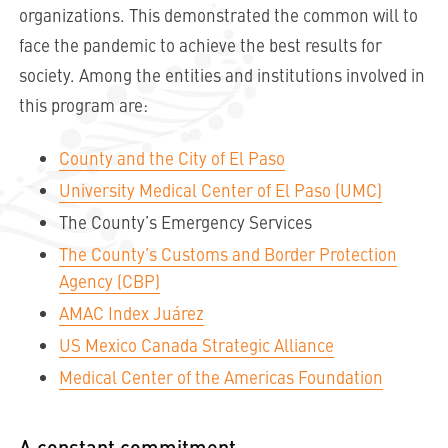
organizations. This demonstrated the common will to
face the pandemic to achieve the best results for
society. Among the entities and institutions involved in
this program are:
County and the City of El Paso
University Medical Center of El Paso (UMC)
The County’s Emergency Services
The County’s Customs and Border Protection
Agency (CBP)
AMAC Index Juárez
US Mexico Canada Strategic Alliance
Medical Center of the Americas Foundation
A constant commitment