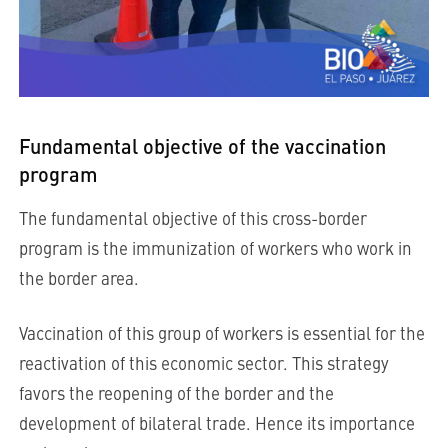
Fundamental objective of the vaccination
program
The fundamental objective of this cross-border
program is the immunization of workers who work in
the border area.
Vaccination of this group of workers is essential for the
reactivation of this economic sector. This strategy
favors the reopening of the border and the
development of bilateral trade. Hence its importance