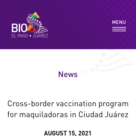
MEMBER DIRECTORY
MENU
RESOURCES & REPORTS
PROGRAMS
News
NEWS & EVENTS
Cross-border vaccination program
for maquiladoras in Ciudad Juárez
CONTACT
AUGUST 15, 2021