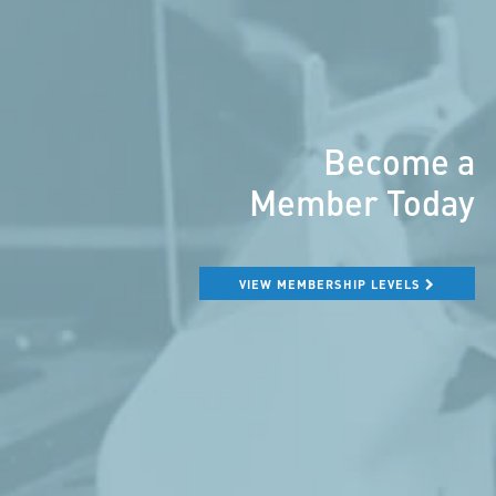
Become a
Member Today
VIEW MEMBERSHIP LEVELS