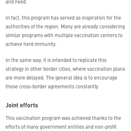
and need.
In fact, this program has served as inspiration for the
authorities of the region. Many are already considering
similar programs with multiple vaccination centers to
achieve herd immunity.
In the same way, it is intended to replicate this
strategy in other border cities, where vaccination plans
are more delayed. The general idea is to encourage
these cross-border agreements constantly.
Joint efforts
This vaccination program was achieved thanks to the
efforts of many government entities and non-profit