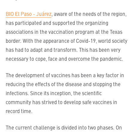
BIO El Paso - Juárez
, aware of the needs of the region,
has participated and supported the organizing
associations in the vaccination program at the Texas
border. With the appearance of Covid-19, world society
has had to adapt and transform. This has been very
necessary to cope, face and overcome the pandemic.
The development of vaccines has been a key factor in
reducing the effects of the disease and stopping the
infections. Since its inception, the scientific
community has strived to develop safe vaccines in
record time.
The current challenge is divided into two phases. On