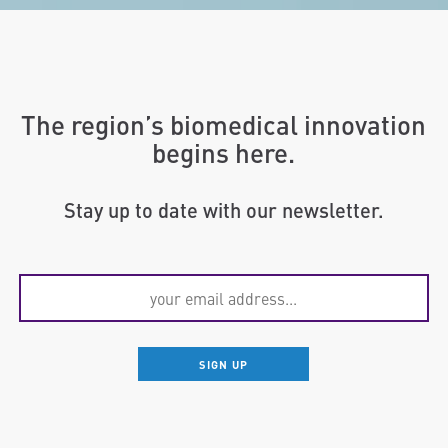
The region’s biomedical innovation
begins here.
Stay up to date with our newsletter.
SIGN UP