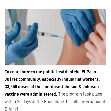
To contribute to the public health of the El Paso-
Juárez community, especially industrial workers,
33,550 doses of the one-dose Johnson & Johnson
vaccine were administered.
The program took place
within 20 days at the Guadalupe-Tornillo International
Bridge!