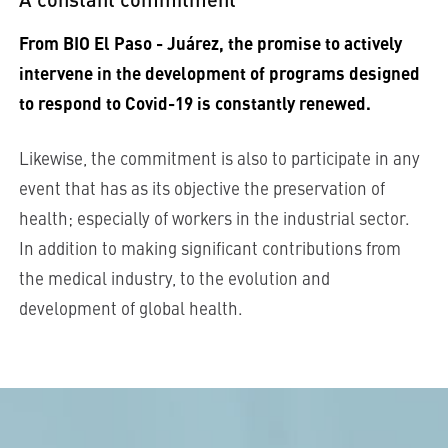
From BIO El Paso - Juárez, the promise to actively
intervene in the development of programs designed
to respond to Covid-19 is constantly renewed.
Likewise, the commitment is also to participate in any
event that has as its objective the preservation of
health; especially of workers in the industrial sector.
In addition to making significant contributions from
the medical industry, to the evolution and
development of global health.