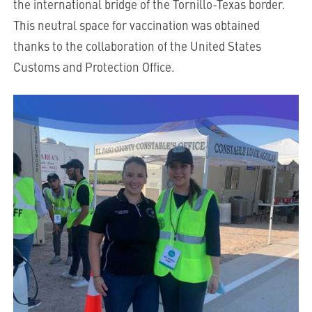
the international bridge of the Tornillo-Texas border.
This neutral space for vaccination was obtained
thanks to the collaboration of the United States
Customs and Protection Office.